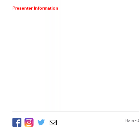
Presenter Information
Home
-