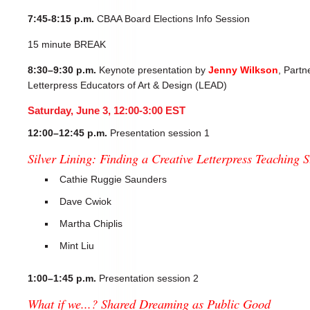
7:45-8:15 p.m.
CBAA Board Elections Info Session
15 minute BREAK
8:30–9:30 p.m.
Keynote presentation by
Jenny Wilkson
, Partn
Letterpress Educators of Art & Design (LEAD)
Saturday, June 3, 12:00-3:00 EST
12:00–12:45 p.m.
Presentation session 1
Silver Lining: Finding a Creative Letterpress Teaching
Cathie Ruggie Saunders
Dave Cwiok
Martha Chiplis
Mint Liu
1:00–1:45 p.m.
Presentation session 2
What if we...? Shared Dreaming as Public Good