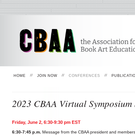
HOME
JOIN NOW
CONFERENCES
PUBLICATI
2023 CBAA Virtual Symposium 
Friday, June 2, 6:30-9:30 pm EST
6:30-7:45 p.m.
Message from the CBAA president and members