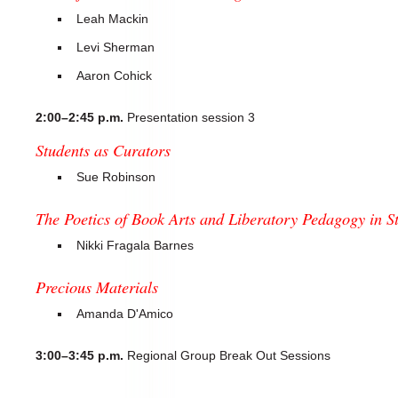
Leah Mackin
Levi Sherman
Aaron Cohick
2:00–2:45 p.m.
Presentation session 3
Students as Curators
Sue Robinson
The Poetics of Book Arts and Liberatory Pedagogy in 
Nikki Fragala Barnes
Precious Materials
Amanda D'Amico
3:00–3:45 p.m.
Regional Group Break Out Sessions