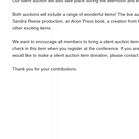
Our silent auction will also take place during the afternoon and 
Both auctions will include a range of wonderful items! The live a
Sandra Reese production, an Arion Press book, a creation from
other exciting items.
We want to encourage all members to bring a silent auction item 
check in this item when you register at the conference. If you ar
would like to make a silent auction item donation, please contact 
Thank you for your contributions.