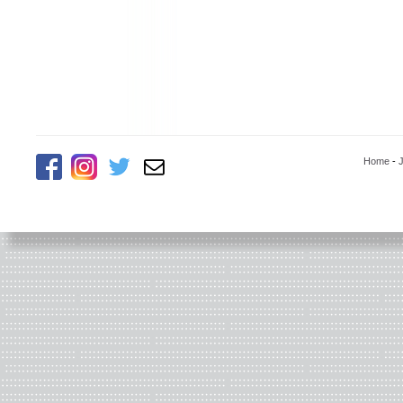
Home
-