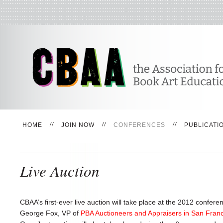
HOME
JOIN NOW
CONFERENCES
PUBLICATI
Live Auction
CBAA’s first-ever live auction will take place at the 2012 confe
George Fox, VP of
PBA Auctioneers and Appraisers in San Fran